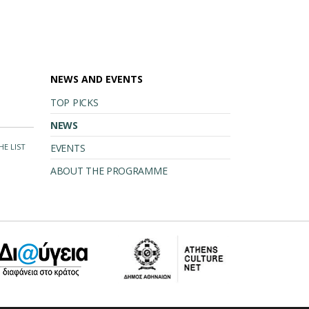
NEWS AND EVENTS
TOP PICKS
NEWS
HE LIST
EVENTS
ABOUT THE PROGRAMME