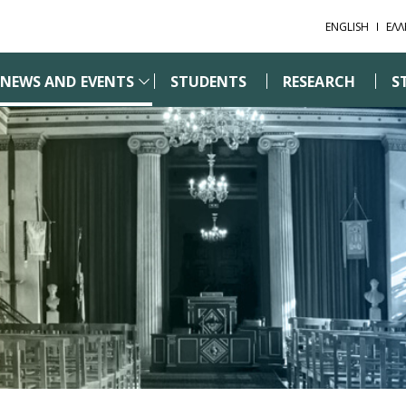
ENGLISH
ΕΛΛ
NEWS AND EVENTS
STUDENTS
RESEARCH
S