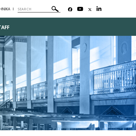
ΗΝΙΚΑ
TAFF