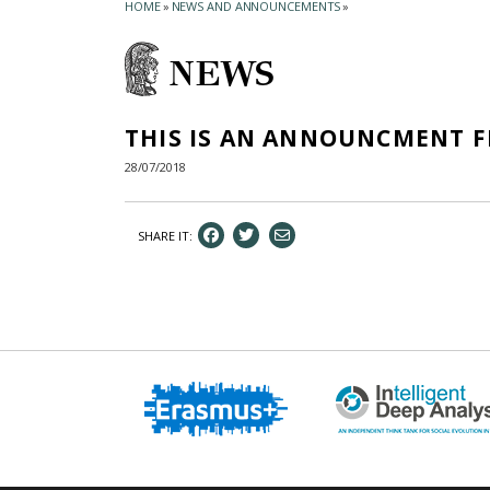
HOME
»
NEWS AND ANNOUNCEMENTS
»
NEWS
THIS IS AN ANNOUNCMENT 
28/07/2018
SHARE IT: