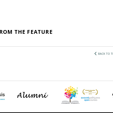
FROM THE FEATURE
BACK TO T