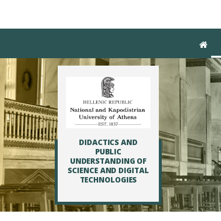
Skip to main navigation
Skip to main content
Skip to page footer
DIDACTICS AND
PUBLIC
UNDERSTANDING OF
SCIENCE AND DIGITAL
TECHNOLOGIES